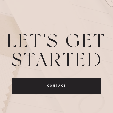
LET'S GET
STARTED
CONTACT