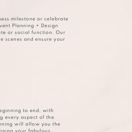
ness milestone or celebrate
Event Planning + Design
e or social function. Our
he scenes and ensure your
eginning to end, with
 every aspect of the
ning will allow you the
anning your fabulous