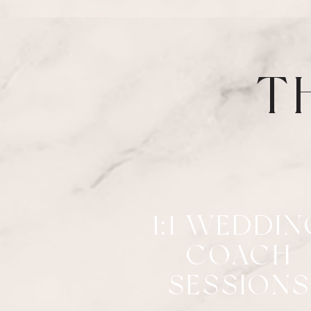
T
1:1 WEDDIN
COACH
SESSIONS