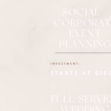
SOCIAL +
CORPORAT
EVENT
PLANNIN
INVESTMENT:
STARTS AT $15
FULL SERVI
WEDDING