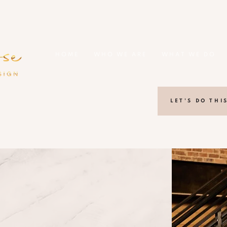
HOME
WHO WE ARE
WHAT WE DO
LET'S DO THI
lanta, Georgia area + Beyond