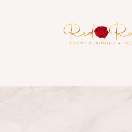
Serving the Metropolitan At