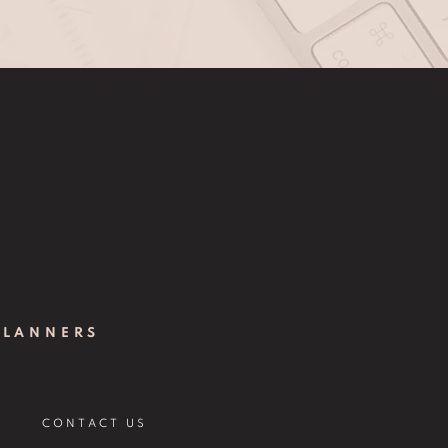
PLANNERS
CONTACT US