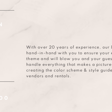
N
With over 20 years of experience, our 
hand-in-hand with you to ensure your 
theme and will blow you and your gues
handle everything that makes a pictur
creating the color scheme & style guid
vendors and rentals.
000