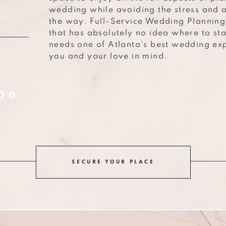
wedding while avoiding the stress and 
G
the way. Full-Service Wedding Planning 
that has absolutely no idea where to st
needs one of Atlanta's best wedding exp
you and your love in mind.
00
SECURE YOUR PLACE