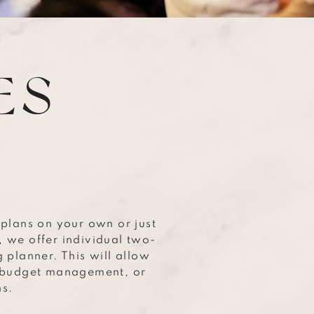
ES
 plans on your own or just
, we offer individual two-
 planner. This will allow
t budget management, or
ns.