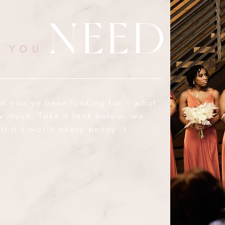
NEED
T YOU
at you've been looking for - what
w much. Take a look below, we
at it's worth every penny :)