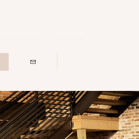
OUR PORTFOLIO
CONTACT US
S