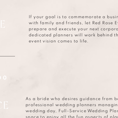
If your goal is to commemorate a busi
E
with family and friends, let Red Rose 
prepare and execute your next corporat
dedicated planners will work behind t
event vision comes to life.
G
00
As a bride who desires guidance from b
CE
professional wedding planners managing
wedding day, Full-Service Wedding Plan
space to enjoy all the fun aspects of pl