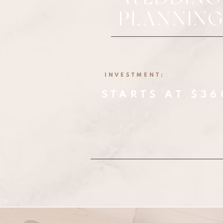
PLANNIN
INVESTMENT:
STARTS AT $36