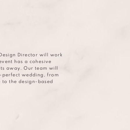
Design Director will work
event has a cohesive
ts away. Our team will
e-perfect wedding, from
e to the design-based