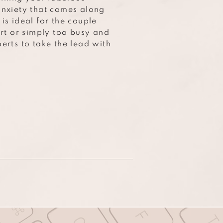
anxiety that comes along
is ideal for the couple
art or simply too busy and
erts to take the lead with