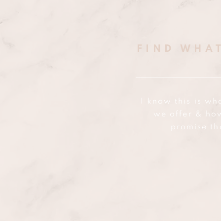
FIND WHA
I know this is wh
we offer & ho
promise th