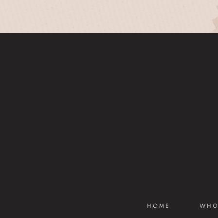
HOME
WHO