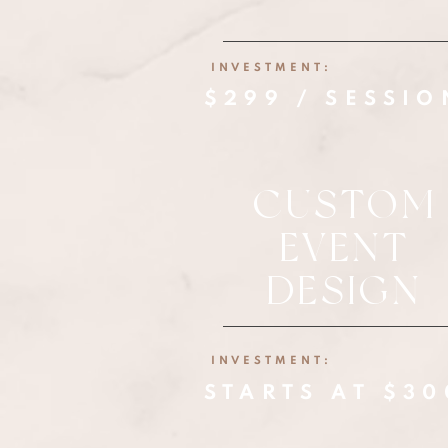
INVESTMENT:
$299 / SESSIO
CUSTOM
EVENT
DESIGN
INVESTMENT:
STARTS AT $3