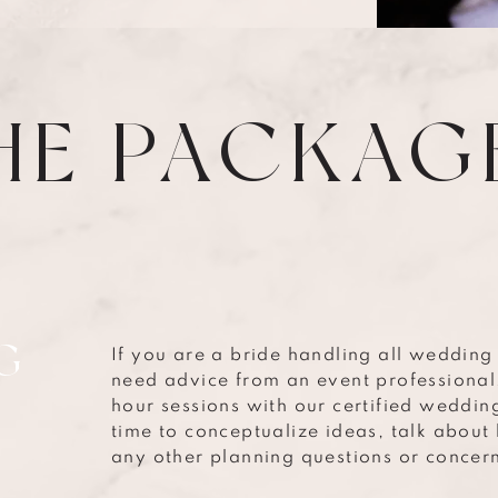
HE PACKAG
G
If you are a bride handling all wedding
need advice from an event professional
hour sessions with our certified wedding
time to conceptualize ideas, talk abou
any other planning questions or concer