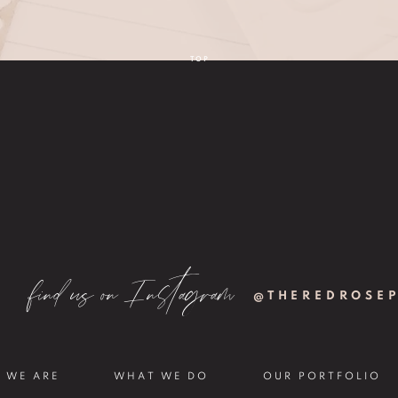
TOP
find us on Instagram
@THEREDROSE
 WE ARE
WHAT WE DO
OUR PORTFOLIO